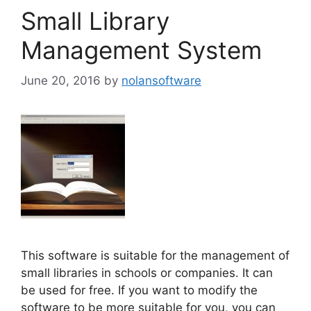
Small Library
Management System
June 20, 2016
by
nolansoftware
This software is suitable for the management of
small libraries in schools or companies. It can
be used for free. If you want to modify the
software to be more suitable for you, you can