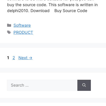
buy the source code. This software is written in
delphi2010. Download Buy Source Code
Categories
Software
Tags
PRODUCT
Page
Page
1
2
Next
→
Search
for: