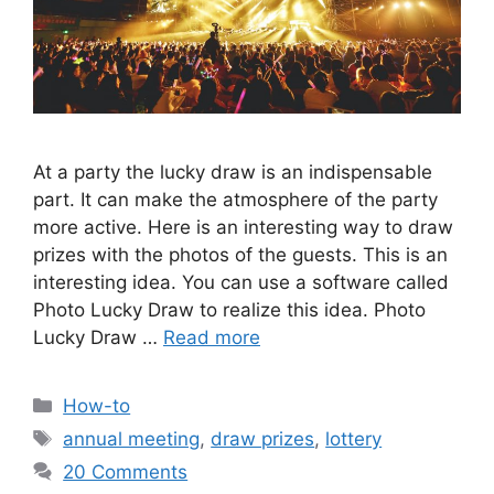
At a party the lucky draw is an indispensable
part. It can make the atmosphere of the party
more active. Here is an interesting way to draw
prizes with the photos of the guests. This is an
interesting idea. You can use a software called
Photo Lucky Draw to realize this idea. Photo
Lucky Draw …
Read more
Categories
How-to
Tags
annual meeting
,
draw prizes
,
lottery
20 Comments