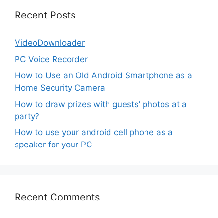
Recent Posts
VideoDownloader
PC Voice Recorder
How to Use an Old Android Smartphone as a
Home Security Camera
How to draw prizes with guests’ photos at a
party?
How to use your android cell phone as a
speaker for your PC
Recent Comments