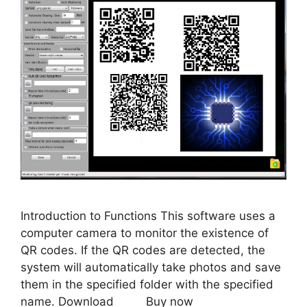
Introduction to Functions This software uses a
computer camera to monitor the existence of
QR codes. If the QR codes are detected, the
system will automatically take photos and save
them in the specified folder with the specified
name. Download Buy now