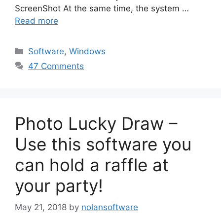
ScreenShot At the same time, the system …
Read more
Categories
Software
,
Windows
47 Comments
Photo Lucky Draw –
Use this software you
can hold a raffle at
your party!
May 21, 2018
by
nolansoftware