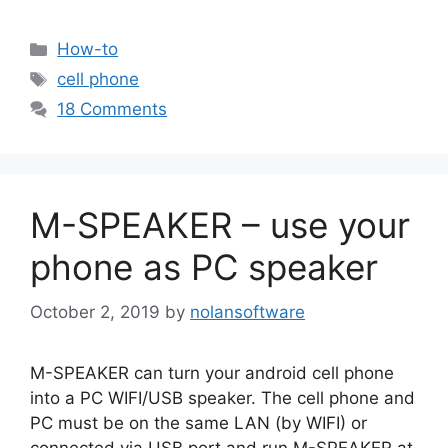
Categories
How-to
Tags
cell phone
18 Comments
M-SPEAKER – use your
phone as PC speaker
October 2, 2019
by
nolansoftware
M-SPEAKER can turn your android cell phone
into a PC WIFI/USB speaker. The cell phone and
PC must be on the same LAN (by WIFI) or
connected via USB port and run M-SPEAKER at