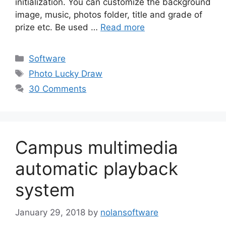
initialization. You can customize the background
image, music, photos folder, title and grade of
prize etc. Be used …
Read more
Categories
Software
Tags
Photo Lucky Draw
30 Comments
Campus multimedia
automatic playback
system
January 29, 2018
by
nolansoftware