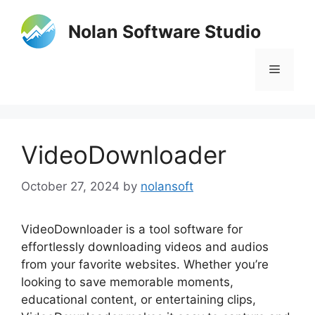
Skip
to
Nolan Software Studio
content
Menu
VideoDownloader
October 27, 2024
by
nolansoft
VideoDownloader is a tool software for
effortlessly downloading videos and audios
from your favorite websites. Whether you’re
looking to save memorable moments,
educational content, or entertaining clips,