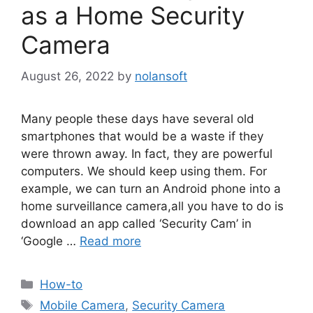
as a Home Security
Camera
August 26, 2022
by
nolansoft
Many people these days have several old
smartphones that would be a waste if they
were thrown away. In fact, they are powerful
computers. We should keep using them. For
example, we can turn an Android phone into a
home surveillance camera,all you have to do is
download an app called ‘Security Cam’ in
‘Google …
Read more
Categories
How-to
Tags
Mobile Camera
,
Security Camera