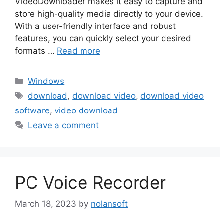
VideoDownloader makes it easy to capture and
store high-quality media directly to your device.
With a user-friendly interface and robust
features, you can quickly select your desired
formats …
Read more
Categories
Windows
Tags
download
,
download video
,
download video
software
,
video download
Leave a comment
PC Voice Recorder
March 18, 2023
by
nolansoft