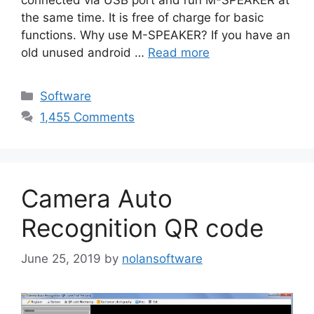
the same time. It is free of charge for basic
functions. Why use M-SPEAKER? If you have an
old unused android …
Read more
Categories
Software
1,455 Comments
Camera Auto
Recognition QR code
June 25, 2019
by
nolansoftware