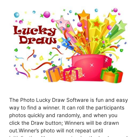
The Photo Lucky Draw Software is fun and easy
way to find a winner. It can roll the participants
photos quickly and randomly, and when you
click the Draw button; Winners will be drawn
out.Winner’s photo will not repeat until