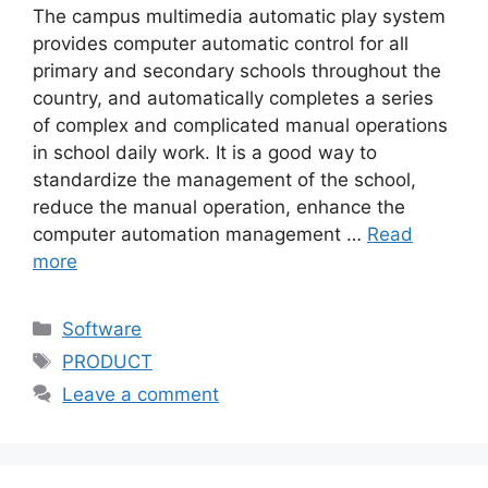
The campus multimedia automatic play system
provides computer automatic control for all
primary and secondary schools throughout the
country, and automatically completes a series
of complex and complicated manual operations
in school daily work. It is a good way to
standardize the management of the school,
reduce the manual operation, enhance the
computer automation management …
Read
more
Categories
Software
Tags
PRODUCT
Leave a comment