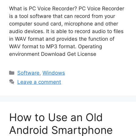
What is PC Voice Recorder? PC Voice Recorder
is a tool software that can record from your
computer sound card, microphone and other
audio devices. It is able to record audio to files
in WAV format and provides the function of
WAV format to MP3 format. Operating
environment Download Get License
Categories
Software
,
Windows
Leave a comment
How to Use an Old
Android Smartphone