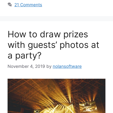
21 Comments
How to draw prizes
with guests’ photos at
a party?
November 4, 2019
by
nolansoftware