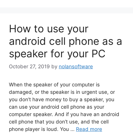
How to use your
android cell phone as a
speaker for your PC
October 27, 2019
by
nolansoftware
When the speaker of your computer is
damaged, or the speaker is in urgent use, or
you don’t have money to buy a speaker, you
can use your android cell phone as your
computer speaker. And if you have an android
cell phone that you don’t use, and the cell
phone player is loud. You …
Read more