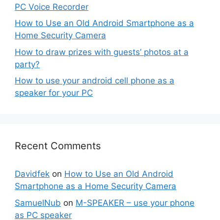
PC Voice Recorder
How to Use an Old Android Smartphone as a
Home Security Camera
How to draw prizes with guests’ photos at a
party?
How to use your android cell phone as a
speaker for your PC
Recent Comments
Davidfek
on
How to Use an Old Android
Smartphone as a Home Security Camera
SamuelNub
on
M-SPEAKER – use your phone
as PC speaker