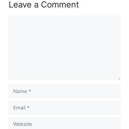
Leave a Comment
Comment
Name
Email
Website