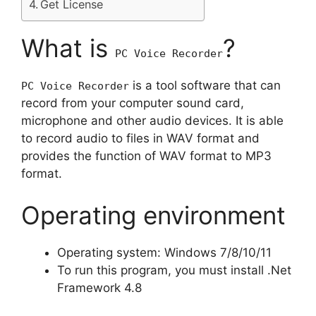
Get License
What is
?
PC Voice Recorder
is a tool software that can
PC Voice Recorder
record from your computer sound card,
microphone and other audio devices. It is able
to record audio to files in WAV format and
provides the function of WAV format to MP3
format.
Operating environment
Operating system: Windows 7/8/10/11
To run this program, you must install .Net
Framework 4.8