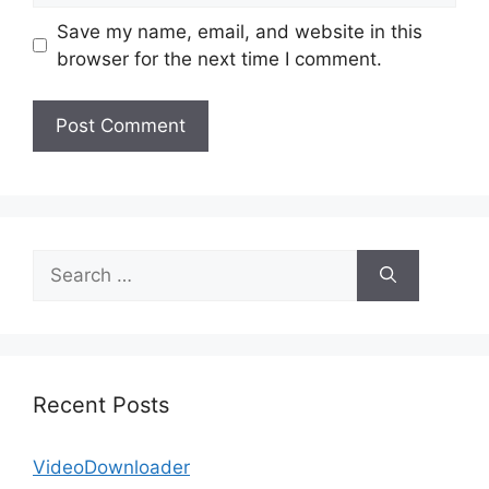
Save my name, email, and website in this
browser for the next time I comment.
Search
for:
Recent Posts
VideoDownloader