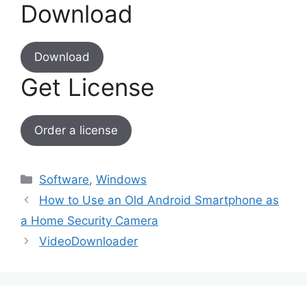
Download
Download
Get License
Order a license
Categories
Software
,
Windows
How to Use an Old Android Smartphone as
a Home Security Camera
VideoDownloader