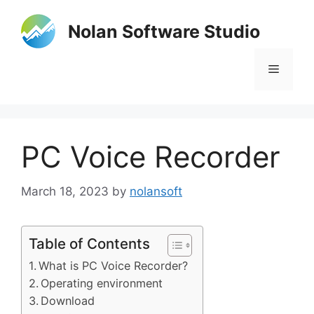
Skip
to
Nolan Software Studio
content
Menu
PC Voice Recorder
March 18, 2023
by
nolansoft
Table of Contents
What is PC Voice Recorder?
Operating environment
Download