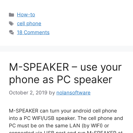
Categories
How-to
Tags
cell phone
18 Comments
M-SPEAKER – use your
phone as PC speaker
October 2, 2019
by
nolansoftware
M-SPEAKER can turn your android cell phone
into a PC WIFI/USB speaker. The cell phone and
PC must be on the same LAN (by WIFI) or
connected via USB port and run M-SPEAKER at