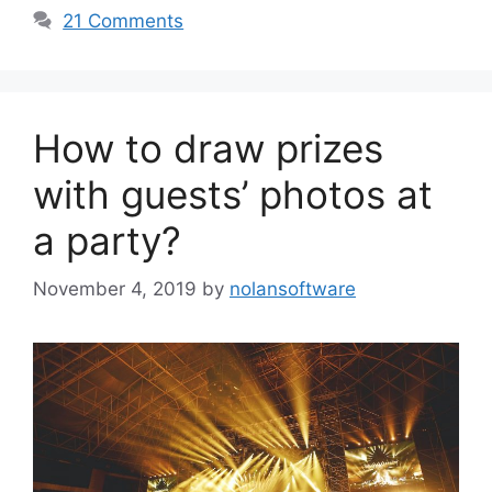
21 Comments
How to draw prizes
with guests’ photos at
a party?
November 4, 2019
by
nolansoftware