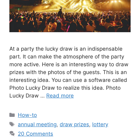
At a party the lucky draw is an indispensable
part. It can make the atmosphere of the party
more active. Here is an interesting way to draw
prizes with the photos of the guests. This is an
interesting idea. You can use a software called
Photo Lucky Draw to realize this idea. Photo
Lucky Draw …
Read more
Categories
How-to
Tags
annual meeting
,
draw prizes
,
lottery
20 Comments