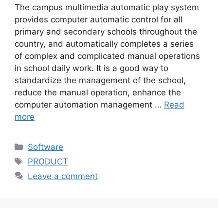
The campus multimedia automatic play system
provides computer automatic control for all
primary and secondary schools throughout the
country, and automatically completes a series
of complex and complicated manual operations
in school daily work. It is a good way to
standardize the management of the school,
reduce the manual operation, enhance the
computer automation management …
Read
more
Categories
Software
Tags
PRODUCT
Leave a comment