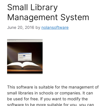
Small Library
Management System
June 20, 2016
by
nolansoftware
This software is suitable for the management of
small libraries in schools or companies. It can
be used for free. If you want to modify the
software to be more suitable for you, you can