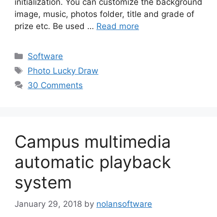
initialization. You can customize the background
image, music, photos folder, title and grade of
prize etc. Be used …
Read more
Categories
Software
Tags
Photo Lucky Draw
30 Comments
Campus multimedia
automatic playback
system
January 29, 2018
by
nolansoftware