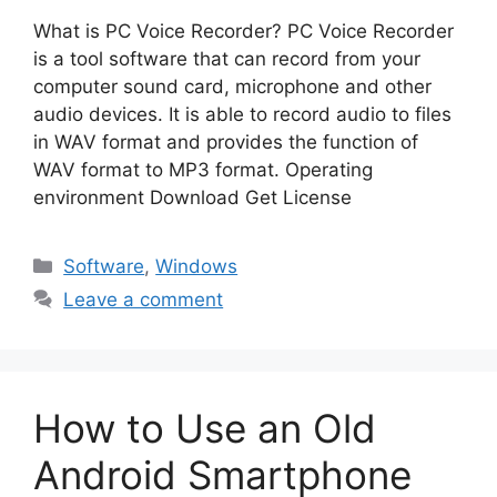
What is PC Voice Recorder? PC Voice Recorder
is a tool software that can record from your
computer sound card, microphone and other
audio devices. It is able to record audio to files
in WAV format and provides the function of
WAV format to MP3 format. Operating
environment Download Get License
Categories
Software
,
Windows
Leave a comment
How to Use an Old
Android Smartphone