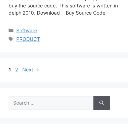
buy the source code. This software is written in
delphi2010. Download Buy Source Code
Categories
Software
Tags
PRODUCT
Page
Page
1
2
Next
→
Search
for: