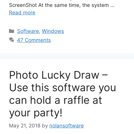
ScreenShot At the same time, the system …
Read more
Categories
Software
,
Windows
47 Comments
Photo Lucky Draw –
Use this software you
can hold a raffle at
your party!
May 21, 2018
by
nolansoftware