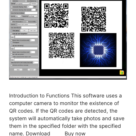
Introduction to Functions This software uses a
computer camera to monitor the existence of
QR codes. If the QR codes are detected, the
system will automatically take photos and save
them in the specified folder with the specified
name. Download Buy now