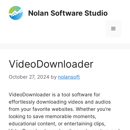
Skip
to
Nolan Software Studio
content
Menu
VideoDownloader
October 27, 2024
by
nolansoft
VideoDownloader is a tool software for
effortlessly downloading videos and audios
from your favorite websites. Whether you’re
looking to save memorable moments,
educational content, or entertaining clips,