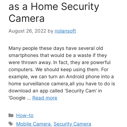
as a Home Security
Camera
August 26, 2022
by
nolansoft
Many people these days have several old
smartphones that would be a waste if they
were thrown away. In fact, they are powerful
computers. We should keep using them. For
example, we can turn an Android phone into a
home surveillance camera,all you have to do is
download an app called ‘Security Cam’ in
‘Google …
Read more
Categories
How-to
Tags
Mobile Camera
,
Security Camera