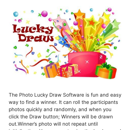
The Photo Lucky Draw Software is fun and easy
way to find a winner. It can roll the participants
photos quickly and randomly, and when you
click the Draw button; Winners will be drawn
out.Winner’s photo will not repeat until