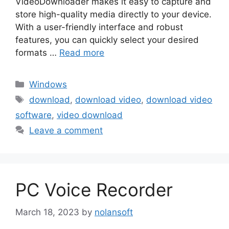
VideoDownloader makes it easy to capture and
store high-quality media directly to your device.
With a user-friendly interface and robust
features, you can quickly select your desired
formats …
Read more
Categories
Windows
Tags
download
,
download video
,
download video
software
,
video download
Leave a comment
PC Voice Recorder
March 18, 2023
by
nolansoft