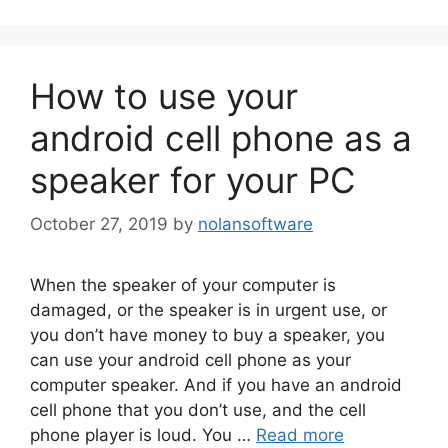
How to use your
android cell phone as a
speaker for your PC
October 27, 2019
by
nolansoftware
When the speaker of your computer is
damaged, or the speaker is in urgent use, or
you don’t have money to buy a speaker, you
can use your android cell phone as your
computer speaker. And if you have an android
cell phone that you don’t use, and the cell
phone player is loud. You …
Read more