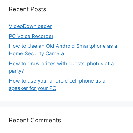
Recent Posts
VideoDownloader
PC Voice Recorder
How to Use an Old Android Smartphone as a
Home Security Camera
How to draw prizes with guests’ photos at a
party?
How to use your android cell phone as a
speaker for your PC
Recent Comments