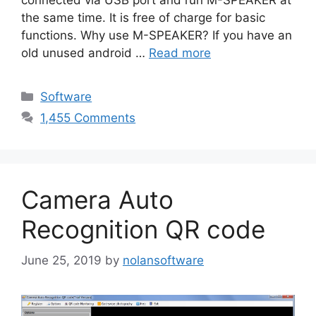
the same time. It is free of charge for basic
functions. Why use M-SPEAKER? If you have an
old unused android …
Read more
Categories
Software
1,455 Comments
Camera Auto
Recognition QR code
June 25, 2019
by
nolansoftware